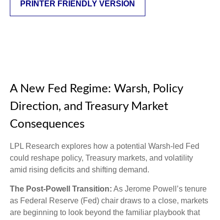
PRINTER FRIENDLY VERSION
A New Fed Regime: Warsh, Policy
Direction, and Treasury Market
Consequences
LPL Research explores how a potential Warsh-led Fed
could reshape policy, Treasury markets, and volatility
amid rising deficits and shifting demand.
The Post-Powell Transition:
As Jerome Powell’s tenure
as Federal Reserve (Fed) chair draws to a close, markets
are beginning to look beyond the familiar playbook that