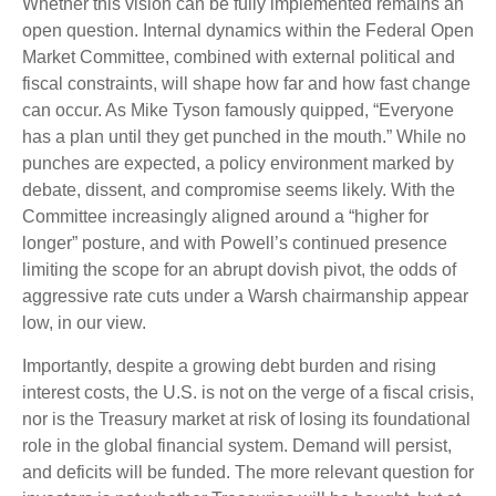
Whether this vision can be fully implemented remains an
open question. Internal dynamics within the Federal Open
Market Committee, combined with external political and
fiscal constraints, will shape how far and how fast change
can occur. As Mike Tyson famously quipped, “Everyone
has a plan until they get punched in the mouth.” While no
punches are expected, a policy environment marked by
debate, dissent, and compromise seems likely. With the
Committee increasingly aligned around a “higher for
longer” posture, and with Powell’s continued presence
limiting the scope for an abrupt dovish pivot, the odds of
aggressive rate cuts under a Warsh chairmanship appear
low, in our view.
Importantly, despite a growing debt burden and rising
interest costs, the U.S. is not on the verge of a fiscal crisis,
nor is the Treasury market at risk of losing its foundational
role in the global financial system. Demand will persist,
and deficits will be funded. The more relevant question for