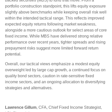
backed securities (MBS) to fund that move. From a
portfolio construction standpoint, this lifts equity exposure
slightly above benchmarks while keeping overall risk well
within the intended tactical range. This reflects improved
expected equity returns following market weakness,
alongside a more cautious outlook for select areas of core
fixed income. While MBS have delivered strong relative
performance over recent years, tighter spreads and rising
prepayment risks suggest more limited forward return
potential.
Overall, our tactical views emphasize a modest equity
overweight led by large cap growth, a continued focus on
quality bond sectors, caution in rate-sensitive fixed
income sectors, and an ongoing allocation to diversifying
strategies and alternatives.
Lawrence Gillum
, CFA, Chief Fixed Income Strategist,