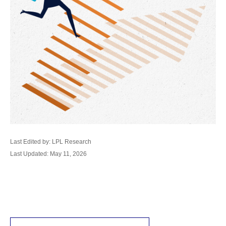
Last Edited by: LPL Research
Last Updated: May 11, 2026