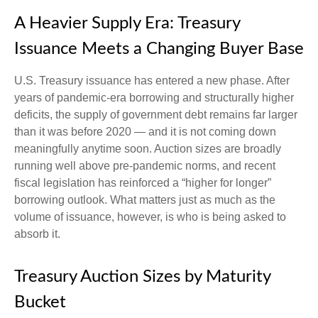
A Heavier Supply Era: Treasury
Issuance Meets a Changing Buyer Base
U.S. Treasury issuance has entered a new phase. After
years of pandemic-era borrowing and structurally higher
deficits, the supply of government debt remains far larger
than it was before 2020 — and it is not coming down
meaningfully anytime soon. Auction sizes are broadly
running well above pre-pandemic norms, and recent
fiscal legislation has reinforced a “higher for longer”
borrowing outlook. What matters just as much as the
volume of issuance, however, is who is being asked to
absorb it.
Treasury Auction Sizes by Maturity
Bucket