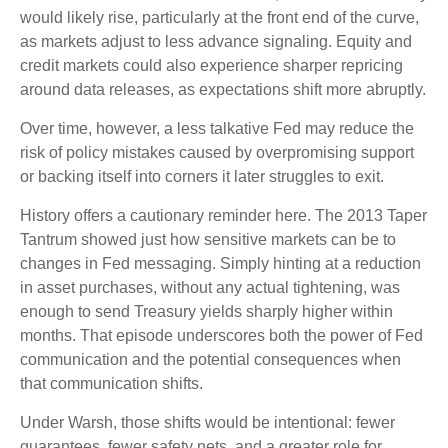
would likely rise, particularly at the front end of the curve,
as markets adjust to less advance signaling. Equity and
credit markets could also experience sharper repricing
around data releases, as expectations shift more abruptly.
Over time, however, a less talkative Fed may reduce the
risk of policy mistakes caused by overpromising support
or backing itself into corners it later struggles to exit.
History offers a cautionary reminder here. The 2013 Taper
Tantrum showed just how sensitive markets can be to
changes in Fed messaging. Simply hinting at a reduction
in asset purchases, without any actual tightening, was
enough to send Treasury yields sharply higher within
months. That episode underscores both the power of Fed
communication and the potential consequences when
that communication shifts.
Under Warsh, those shifts would be intentional: fewer
guarantees, fewer safety nets, and a greater role for