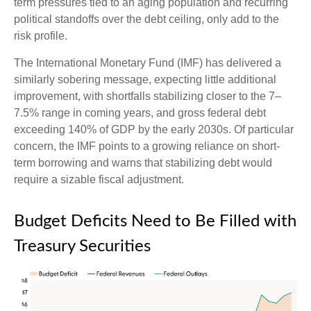
term pressures tied to an aging population and recurring
political standoffs over the debt ceiling, only add to the
risk profile.
The International Monetary Fund (IMF) has delivered a
similarly sobering message, expecting little additional
improvement, with shortfalls stabilizing closer to the 7–
7.5% range in coming years, and gross federal debt
exceeding 140% of GDP by the early 2030s. Of particular
concern, the IMF points to a growing reliance on short-
term borrowing and warns that stabilizing debt would
require a sizable fiscal adjustment.
Budget Deficits Need to Be Filled with
Treasury Securities