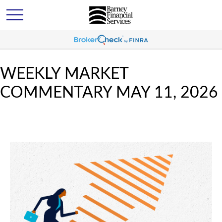
WEEKLY MARKET
COMMENTARY MAY 11, 2026