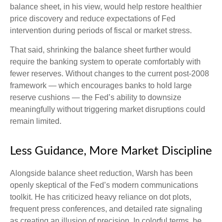
balance sheet, in his view, would help restore healthier
price discovery and reduce expectations of Fed
intervention during periods of fiscal or market stress.
That said, shrinking the balance sheet further would
require the banking system to operate comfortably with
fewer reserves. Without changes to the current post-2008
framework — which encourages banks to hold large
reserve cushions — the Fed’s ability to downsize
meaningfully without triggering market disruptions could
remain limited.
Less Guidance, More Market Discipline
Alongside balance sheet reduction, Warsh has been
openly skeptical of the Fed’s modern communications
toolkit. He has criticized heavy reliance on dot plots,
frequent press conferences, and detailed rate signaling
as creating an illusion of precision. In colorful terms, he