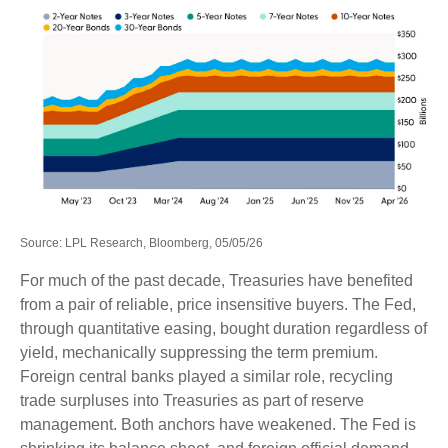
Source: LPL Research, Bloomberg, 05/05/26
For much of the past decade, Treasuries have benefited
from a pair of reliable, price insensitive buyers. The Fed,
through quantitative easing, bought duration regardless of
yield, mechanically suppressing the term premium.
Foreign central banks played a similar role, recycling
trade surpluses into Treasuries as part of reserve
management. Both anchors have weakened. The Fed is