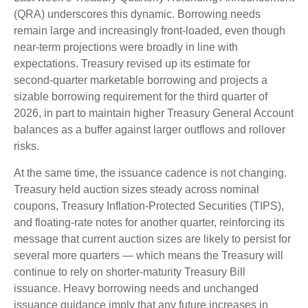
(QRA) underscores this dynamic. Borrowing needs
remain large and increasingly front‑loaded, even though
near‑term projections were broadly in line with
expectations. Treasury revised up its estimate for
second‑quarter marketable borrowing and projects a
sizable borrowing requirement for the third quarter of
2026, in part to maintain higher Treasury General Account
balances as a buffer against larger outflows and rollover
risks.
At the same time, the issuance cadence is not changing.
Treasury held auction sizes steady across nominal
coupons, Treasury Inflation-Protected Securities (TIPS),
and floating-rate notes for another quarter, reinforcing its
message that current auction sizes are likely to persist for
several more quarters — which means the Treasury will
continue to rely on shorter-maturity Treasury Bill
issuance. Heavy borrowing needs and unchanged
issuance guidance imply that any future increases in