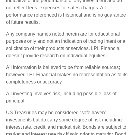
indicative of the performance of any investment and do
not reflect fees, expenses, or sales charges. All
performance referenced is historical and is no guarantee
of future results.
Any company names noted herein are for educational
purposes only and not an indication of trading intent or a
solicitation of their products or services. LPL Financial
doesn’t provide research on individual equities.
All information is believed to be from reliable sources;
however, LPL Financial makes no representation as to its
completeness or accuracy.
All investing involves risk, including possible loss of
principal.
US Treasuries may be considered “safe haven”
investments but do carry some degree of risk including
interest rate, credit, and market risk. Bonds are subject to
market and interest rate risk if sold prior to maturity. Bond