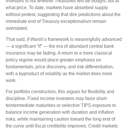
investors is not whether Treasuries will be bought, but at
what price. To date, markets have absorbed supply
without protest, suggesting that dire predictions about the
immediate end of Treasury exceptionalism remain
overstated.
That said, if Warsh’s framework is meaningfully advanced
— a significant “if” — the era of abundant central bank
insurance may be fading. A return to a more classical
policy regime would place greater emphasis on
fundamentals, price discovery, and risk differentiation,
with a byproduct of volatility as the market does more
work.
For portfolio construction, this argues for flexibility and
discipline. Fixed income investors may favor short-
tointermediate maturities or selective TIPS exposure to
balance income generation with duration and inflation
risks, while maintaining caution toward the long end of
the curve until fiscal credibility improves. Credit markets