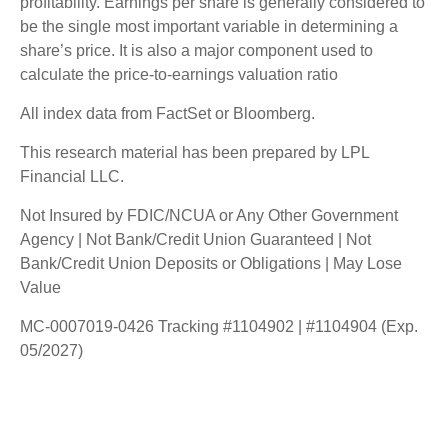
profitability. Earnings per share is generally considered to
be the single most important variable in determining a
share’s price. It is also a major component used to
calculate the price-to-earnings valuation ratio
All index data from FactSet or Bloomberg.
This research material has been prepared by LPL
Financial LLC.
Not Insured by FDIC/NCUA or Any Other Government
Agency | Not Bank/Credit Union Guaranteed | Not
Bank/Credit Union Deposits or Obligations | May Lose
Value
MC-0007019-0426 Tracking #1104902 | #1104904 (Exp.
05/2027)