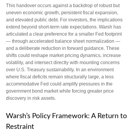
This handover occurs against a backdrop of robust but
uneven economic growth, persistent fiscal expansion,
and elevated public debt. For investors, the implications
extend beyond short-term rate expectations. Warsh has
articulated a clear preference for a smaller Fed footprint
— through accelerated balance sheet normalization —
and a deliberate reduction in forward guidance. These
shifts could reshape market pricing dynamics, increase
volatility, and intersect directly with mounting concerns
over U.S. Treasury sustainability. In an environment
where fiscal deficits remain structurally large, a less
accommodative Fed could amplify pressures in the
government bond market while forcing greater price
discovery in risk assets.
Warsh’s Policy Framework: A Return to
Restraint