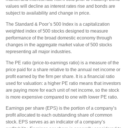
values will decline as interest rates rise and bonds are
subject to availability and change in price.
The Standard & Poor’s 500 Index is a capitalization
weighted index of 500 stocks designed to measure
performance of the broad domestic economy through
changes in the aggregate market value of 500 stocks
representing all major industries.
The PE ratio (price-to-earnings ratio) is a measure of the
price paid for a share relative to the annual net income or
profit earned by the firm per share. It is a financial ratio
used for valuation: a higher PE ratio means that investors
are paying more for each unit of net income, so the stock
is more expensive compared to one with lower PE ratio.
Earnings per share (EPS) is the portion of a company’s
profit allocated to each outstanding share of common
stock. EPS serves as an indicator of a company’s