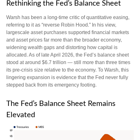
Rethinking the Fed’s Balance Sheet
Warsh has been a long-time critic of quantitative easing,
referring to it as “reverse Robin Hood.” In his view,
largescale asset purchases supported financial markets
and asset prices far more than the broader economy,
widening wealth gaps and distorting how capital is
allocated. As of late April 2026, the Fed’s balance sheet
stood at around $6.7 trillion — still more than three times
its pre-crisis size relative to the economy. To Warsh, this
lingering expansion is evidence that the Fed never fully
stepped back from its emergency footing.
The Fed’s Balance Sheet Remains
Elevated