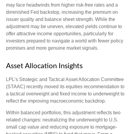
may face headwinds from higher risk-free rates and a
diminished Fed backstop, increasing the premium on
issuer quality and balance sheet strength. While the
adjustment may be uneven, elevated yields continue to
offer attractive income opportunities, particularly for
investors prepared to navigate a world with fewer policy
promises and more genuine market signals.
Asset Allocation Insights
LPL’s Strategic and Tactical Asset Allocation Committee
(STAAC) recently moved its equities recommendation to
a tactical overweight and fixed income to underweight to
reflect the improving macroeconomic backdrop.
Within balanced portfolios, this adjustment reflects two
related changes: neutralizing the underweight to U.S.
small cap value and reducing exposure to mortgage-