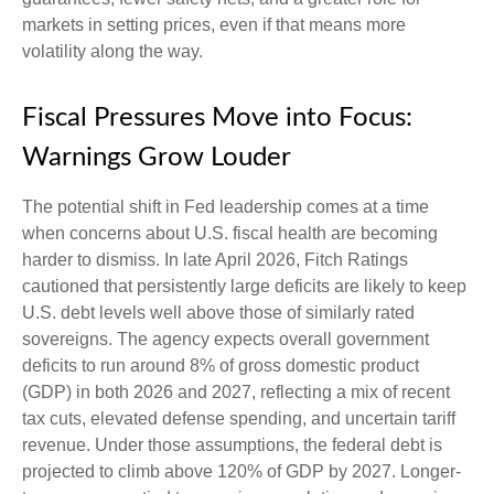
markets in setting prices, even if that means more
volatility along the way.
Fiscal Pressures Move into Focus:
Warnings Grow Louder
The potential shift in Fed leadership comes at a time
when concerns about U.S. fiscal health are becoming
harder to dismiss. In late April 2026, Fitch Ratings
cautioned that persistently large deficits are likely to keep
U.S. debt levels well above those of similarly rated
sovereigns. The agency expects overall government
deficits to run around 8% of gross domestic product
(GDP) in both 2026 and 2027, reflecting a mix of recent
tax cuts, elevated defense spending, and uncertain tariff
revenue. Under those assumptions, the federal debt is
projected to climb above 120% of GDP by 2027. Longer-