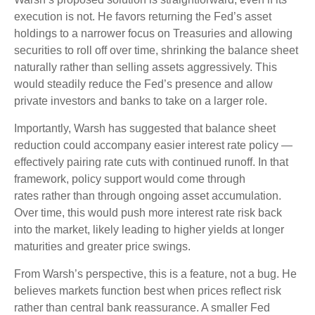
execution is not. He favors returning the Fed’s asset
holdings to a narrower focus on Treasuries and allowing
securities to roll off over time, shrinking the balance sheet
naturally rather than selling assets aggressively. This
would steadily reduce the Fed’s presence and allow
private investors and banks to take on a larger role.
Importantly, Warsh has suggested that balance sheet
reduction could accompany easier interest rate policy —
effectively pairing rate cuts with continued runoff. In that
framework, policy support would come through
rates rather than through ongoing asset accumulation.
Over time, this would push more interest rate risk back
into the market, likely leading to higher yields at longer
maturities and greater price swings.
From Warsh’s perspective, this is a feature, not a bug. He
believes markets function best when prices reflect risk
rather than central bank reassurance. A smaller Fed