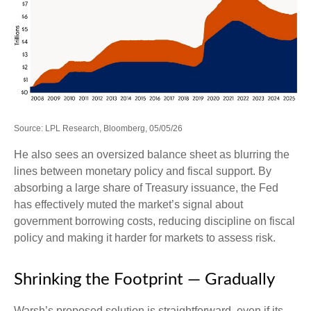
Source: LPL Research, Bloomberg, 05/05/26
He also sees an oversized balance sheet as blurring the
lines between monetary policy and fiscal support. By
absorbing a large share of Treasury issuance, the Fed
has effectively muted the market’s signal about
government borrowing costs, reducing discipline on fiscal
policy and making it harder for markets to assess risk.
Shrinking the Footprint — Gradually
Warsh’s proposed solution is straightforward, even if its