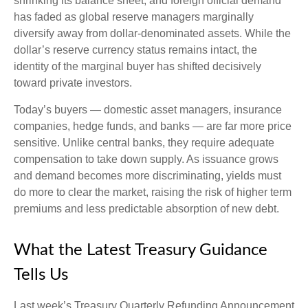
shrinking its balance sheet, and foreign official demand
has faded as global reserve managers marginally
diversify away from dollar-denominated assets. While the
dollar’s reserve currency status remains intact, the
identity of the marginal buyer has shifted decisively
toward private investors.
Today’s buyers — domestic asset managers, insurance
companies, hedge funds, and banks — are far more price
sensitive. Unlike central banks, they require adequate
compensation to take down supply. As issuance grows
and demand becomes more discriminating, yields must
do more to clear the market, raising the risk of higher term
premiums and less predictable absorption of new debt.
What the Latest Treasury Guidance
Tells Us
Last week’s Treasury Quarterly Refunding Announcement