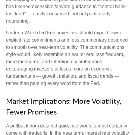
has likened excessive forward guidance to “central bank
fast food” — easily consumed, but not particularly
nourishing.
Under a Warsh led Fed, investors should expect fewer
explicit rate commitments and less commentary designed
to smooth over near-term volatility. The communications
style would likely resemble an earlier era: less frequent,
more measured, and intentionally ambiguous,
encouraging investors to focus more on economic
fundamentals — growth, inflation, and fiscal trends —
rather than parsing every word from the Fed.
Market Implications: More Volatility,
Fewer Promises
A pullback from detailed guidance would almost certainly
come with tradeoffs. In the near term, interest rate volatility