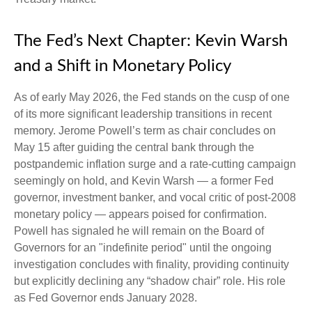
The Fed’s Next Chapter: Kevin Warsh
and a Shift in Monetary Policy
As of early May 2026, the Fed stands on the cusp of one
of its more significant leadership transitions in recent
memory. Jerome Powell’s term as chair concludes on
May 15 after guiding the central bank through the
postpandemic inflation surge and a rate-cutting campaign
seemingly on hold, and Kevin Warsh — a former Fed
governor, investment banker, and vocal critic of post-2008
monetary policy — appears poised for confirmation.
Powell has signaled he will remain on the Board of
Governors for an "indefinite period" until the ongoing
investigation concludes with finality, providing continuity
but explicitly declining any “shadow chair” role. His role
as Fed Governor ends January 2028.