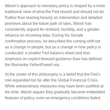
Warsh’s approach to monetary policy is shaped by a more
traditional view of what the Fed should and should not do.
Rather than leaning heavily on intervention and detailed
promises about the future path of rates, Warsh has
consistently argued for restraint, humility, and a greater
reliance on incoming data. During his Senate
confirmation process, he described the coming shift not
as a change in people, but as a change in how policy is
conducted: a smaller Fed balance sheet and less
emphasis on explicit forward guidance than has defined
the Bernanke-YellenPowell era.
At the center of this philosophy is a belief that the Fed’s
role expanded too far after the Global Financial Crisis.
While extraordinary measures may have been justified at
the time, Warsh argues they gradually became embedded
features of policy, even as emergency conditions faded.