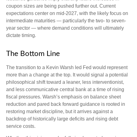
coupon sizes are being pushed further out. Current
expectations center on mid-2027, with the likely focus on
intermediate maturities — particularly the two- to seven-
year sector — where demand conditions will ultimately
dictate timing.
The Bottom Line
The transition to a Kevin Warsh led Fed would represent
more than a change at the top. It would signal a potential
philosophical shift toward a leaner, less interventionist,
and less communicative central bank at a time of rising
fiscal pressures. Warsh’s emphasis on balance sheet
reduction and pared back forward guidance is rooted in
restoring market discipline, but it arrives against a
backdrop of historically large deficits and rising debt
service costs.