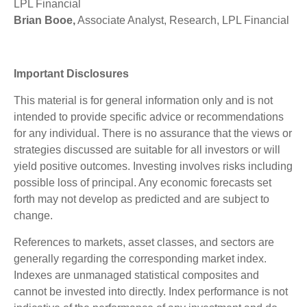
LPL Financial
Brian Booe,
Associate Analyst, Research, LPL Financial
Important Disclosures
This material is for general information only and is not
intended to provide specific advice or recommendations
for any individual. There is no assurance that the views or
strategies discussed are suitable for all investors or will
yield positive outcomes. Investing involves risks including
possible loss of principal. Any economic forecasts set
forth may not develop as predicted and are subject to
change.
References to markets, asset classes, and sectors are
generally regarding the corresponding market index.
Indexes are unmanaged statistical composites and
cannot be invested into directly. Index performance is not