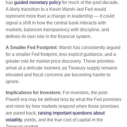
has
guided monetary policy
for much of the past decade.
A likely transition to a Kevin Warsh–led Fed would
represent more than a change in leadership — it could
signal a shift in how the central bank interacts with
markets, balances transparency with discipline, and
defines its own role in the financial system.
A Smaller Fed Footprint:
Warsh has consistently argued
for a smaller Fed footprint, less explicit guidance, and a
greater role for market price discovery. These priorities
arrive at a delicate moment, as Treasury supply remains
elevated and fiscal concerns are becoming harder to
ignore.
Implications for Investors:
For investors, the post-
Powell era may be defined less by what the Fed promises
and more by how markets respond when those promises
are pared back,
raising important questions about
volatility
, yields, and the true cost of capital in the
Treasury market.