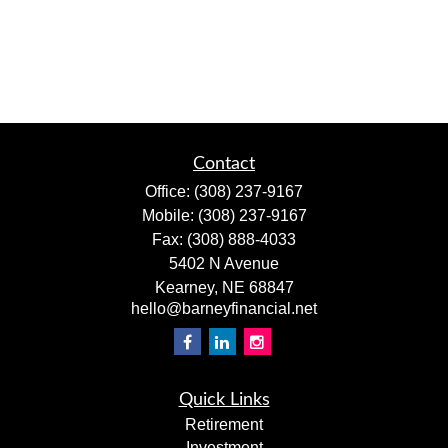
Contact
Office:
(308) 237-9167
Mobile:
(308) 237-9167
Fax:
(308) 888-4033
5402 N Avenue
Kearney,
NE
68847
hello@barneyfinancial.net
Quick Links
Retirement
Investment