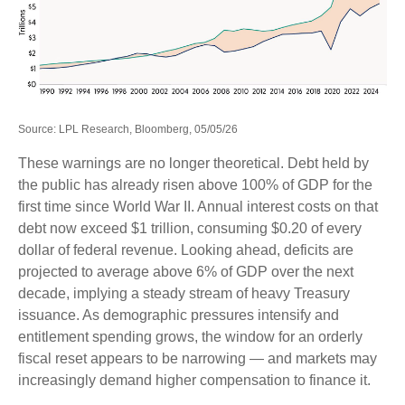
Source: LPL Research, Bloomberg, 05/05/26
These warnings are no longer theoretical. Debt held by
the public has already risen above 100% of GDP for the
first time since World War II. Annual interest costs on that
debt now exceed $1 trillion, consuming $0.20 of every
dollar of federal revenue. Looking ahead, deficits are
projected to average above 6% of GDP over the next
decade, implying a steady stream of heavy Treasury
issuance. As demographic pressures intensify and
entitlement spending grows, the window for an orderly
fiscal reset appears to be narrowing — and markets may
increasingly demand higher compensation to finance it.