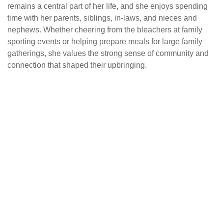
remains a central part of her life, and she enjoys spending
time with her parents, siblings, in-laws, and nieces and
nephews. Whether cheering from the bleachers at family
sporting events or helping prepare meals for large family
gatherings, she values the strong sense of community and
connection that shaped their upbringing.