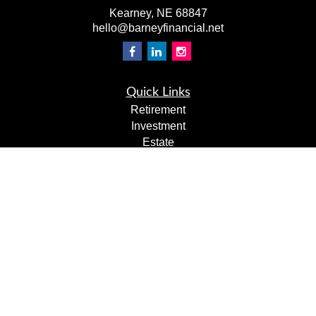
Kearney,
NE
68847
hello@barneyfinancial.net
Quick Links
Retirement
Investment
Estate
Insurance
Tax
Money
Lifestyle
Latest Articles
All Videos
All Calculators
LPL
Financial Form CRS
Check the background of your financial professional on