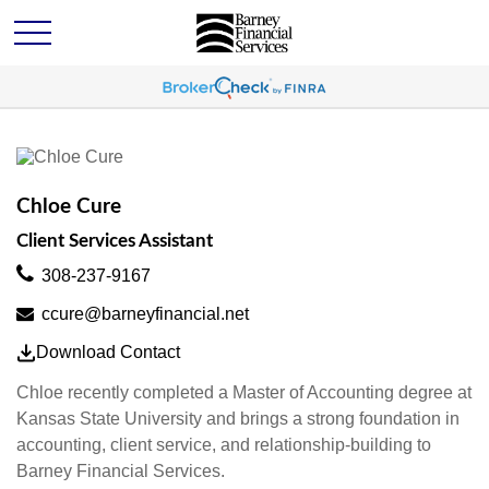
Chloe Cure
Client Services Assistant
308-237-9167
ccure@barneyfinancial.net
Download Contact
Chloe recently completed a Master of Accounting degree at
Kansas State University and brings a strong foundation in
accounting, client service, and relationship-building to
Barney Financial Services.