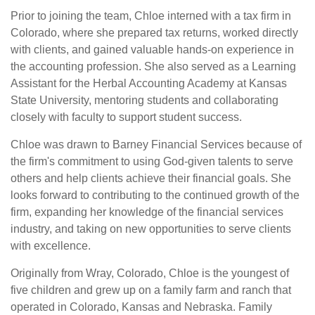
Prior to joining the team, Chloe interned with a tax firm in
Colorado, where she prepared tax returns, worked directly
with clients, and gained valuable hands-on experience in
the accounting profession. She also served as a Learning
Assistant for the Herbal Accounting Academy at Kansas
State University, mentoring students and collaborating
closely with faculty to support student success.
Chloe was drawn to Barney Financial Services because of
the firm's commitment to using God-given talents to serve
others and help clients achieve their financial goals. She
looks forward to contributing to the continued growth of the
firm, expanding her knowledge of the financial services
industry, and taking on new opportunities to serve clients
with excellence.
Originally from Wray, Colorado, Chloe is the youngest of
five children and grew up on a family farm and ranch that
operated in Colorado, Kansas and Nebraska. Family