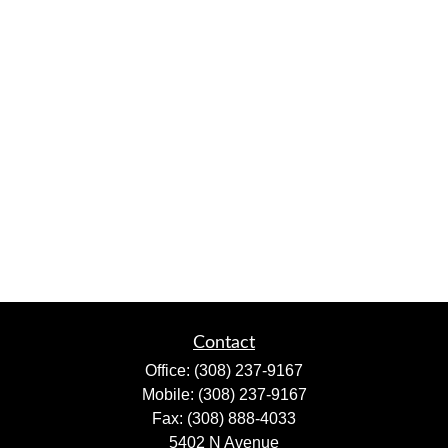
Contact
Office:
(308) 237-9167
Mobile:
(308) 237-9167
Fax:
(308) 888-4033
5402 N Avenue