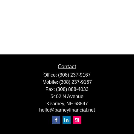
Contact
Office:
(308) 237-9167
Mobile:
(308) 237-9167
Fax:
(308) 888-4033
5402 N Avenue
Kearney,
NE
68847
hello@barneyfinancial.net