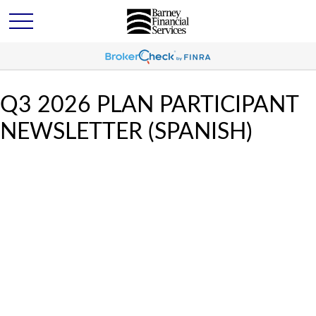
Q3 2026 PLAN PARTICIPANT
NEWSLETTER (SPANISH)