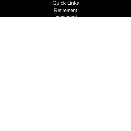
Quick Links
Retirement
Investment
Estate
Insurance
Tax
Money
Lifestyle
Latest Articles
All Videos
All Calculators
LPL
Financial Form CRS
Check the background of your financial professional on
FINRA's
BrokerCheck
.
The content is developed from sources believed to be
providing accurate information. The information in this
material is not intended as tax or legal advice. Please